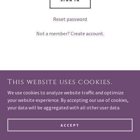
Reset password
Not a member?
Create account.
COPYRIGHT © 2025 OURSOULSONEARTH.COM - ALL
RIGHTS RESERVED.
This website uses cookies.
POWERED BY
We use cookies to analyze website traffic and optimize
your website experience. By accepting our use of cookies,
your data will be aggregated with all other user data.
ACCEPT