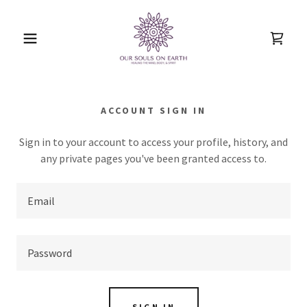
ACCOUNT SIGN IN
Sign in to your account to access your profile, history, and
any private pages you've been granted access to.
SIGN IN